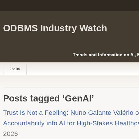
ODBMS Industry Watch
Trends and Information on AI,
Home
Posts tagged ‘GenAI’
Trust Is Not a Feeling: Nuno Galante Valério 
Accountability into AI for High-Stakes Healthc
2026