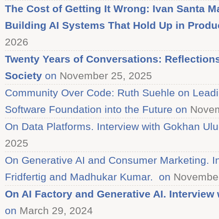
The Cost of Getting It Wrong: Ivan Santa Ma
Building AI Systems That Hold Up in Produ
2026
Twenty Years of Conversations: Reflectio
Society
on
November 25, 2025
Community Over Code: Ruth Suehle on Lead
Software Foundation into the Future on
Novem
On Data Platforms. Interview with Gokhan Ul
2025
On Generative AI and Consumer Marketing. In
Fridfertig and Madhukar Kumar. on
November
On AI Factory and Generative AI. Intervie
on
March 29, 2024