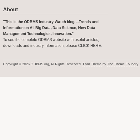
About
"This is the ODBMS Industry Watch blog. --Trends and
Information on AI, Big Data, Data Science, New Data
Management Technologies, Innovation."
To see the complete ODBMS website with useful articles,
downloads and industry information, please
CLICK HERE
.
Copyright © 2026 ODBMS.org, All Rights Reserved.
Titan Theme
by
The Theme Foundry