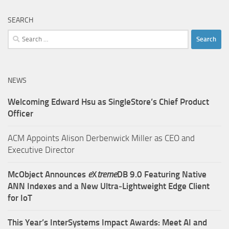
SEARCH
Search
for:
NEWS
Welcoming Edward Hsu as SingleStore’s Chief Product
Officer
ACM Appoints Alison Derbenwick Miller as CEO and
Executive Director
McObject Announces
e
X
treme
DB 9.0 Featuring Native
ANN Indexes and a New Ultra‑Lightweight Edge Client
for IoT
This Year’s InterSystems Impact Awards: Meet AI and