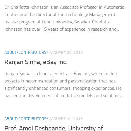
Dr. Charlotta Johnsson is an Associate Professor in Automatic
Control and the Director of the Technology Management
master program at Lund University, Sweden. Charlotta
Johnsson has over 15 years of experience in research and...
ABOUT/CONTRIBUTORS/
JANUARY 20, 2015
Ranjan Sinha, eBay Inc.
Ranjan Sinha is a lead scientist at eBay Inc., where he led
projects in recommendation and personalization that has
significantly enhanced consumers’ shopping experiences. He
has led the development of predictive models and solutions...
ABOUT/CONTRIBUTORS/
JANUARY 19, 2015
Prof. Amol Deshpande, University of