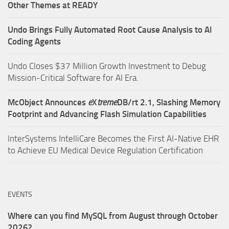
Other Themes at READY
Undo Brings Fully Automated Root Cause Analysis to AI
Coding Agents
Undo Closes $37 Million Growth Investment to Debug
Mission-Critical Software for AI Era.
McObject Announces
e
X
treme
DB/rt 2.1, Slashing Memory
Footprint and Advancing Flash Simulation Capabilities
InterSystems IntelliCare Becomes the First AI-Native EHR
to Achieve EU Medical Device Regulation Certification
EVENTS
Where can you find MySQL from August through October
2026?