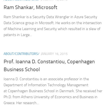
Ram Shankar, Microsoft
Ram Shankar is a Security Data Wrangler in Azure Security
Data Science group in Microsoft. He works on the intersection
of Machine Learning and Security which resulted in a slew of
patents in Large...
ABOUT/CONTRIBUTORS/
JANUARY 16, 2015
Prof. Ioanna D. Constantiou, Copenhagen
Business School
Ioanna D. Constantiou is an associate professor in the
Department of Information Technology Management
at Copenhagen Business School in Denmark. She received her
Ph.D. from Athens University of Economics and Business in
Greece. Her research...