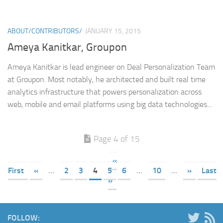
ABOUT/CONTRIBUTORS/
JANUARY 15, 2015
Ameya Kanitkar, Groupon
Ameya Kanitkar is lead engineer on Deal Personalization Team
at Groupon. Most notably, he architected and built real time
analytics infrastructure that powers personalization across
web, mobile and email platforms using big data technologies...
Page 4 of 15
«
First
«
...
2
3
4
5
6
...
10
...
»
Last
»
FOLLOW: