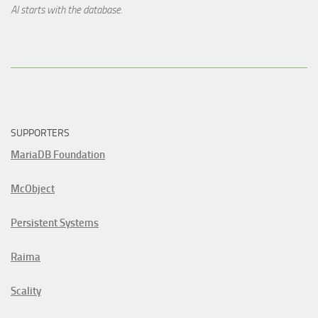
AI starts with the database.
SUPPORTERS
MariaDB Foundation
McObject
Persistent Systems
Raima
Scality