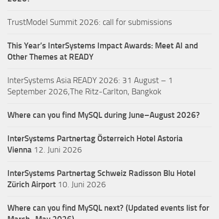
TrustModel Summit 2026: call for submissions
This Year’s InterSystems Impact Awards: Meet AI and
Other Themes at READY
InterSystems Asia READY 2026: 31 August – 1
September 2026,The Ritz-Carlton, Bangkok
Where can you find MySQL during June–August 2026?
InterSystems Partnertag Österreich
Hotel Astoria
Vienna
12. Juni 2026
InterSystems Partnertag Schweiz
Radisson Blu Hotel
Zürich Airport
10. Juni 2026
Where can you find MySQL next? (Updated events list for
March–May 2026)