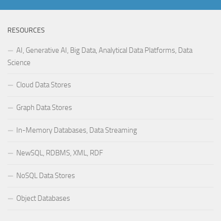
RESOURCES
AI, Generative AI, Big Data, Analytical Data Platforms, Data
Science
Cloud Data Stores
Graph Data Stores
In-Memory Databases, Data Streaming
NewSQL, RDBMS, XML, RDF
NoSQL Data Stores
Object Databases