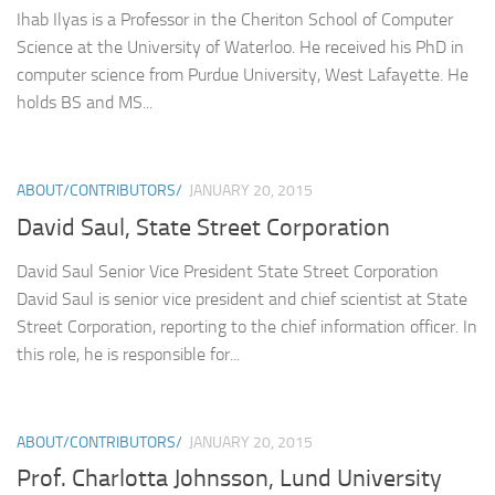
Ihab Ilyas is a Professor in the Cheriton School of Computer
Science at the University of Waterloo. He received his PhD in
computer science from Purdue University, West Lafayette. He
holds BS and MS...
ABOUT/CONTRIBUTORS/
JANUARY 20, 2015
David Saul, State Street Corporation
David Saul Senior Vice President State Street Corporation
David Saul is senior vice president and chief scientist at State
Street Corporation, reporting to the chief information officer. In
this role, he is responsible for...
ABOUT/CONTRIBUTORS/
JANUARY 20, 2015
Prof. Charlotta Johnsson, Lund University