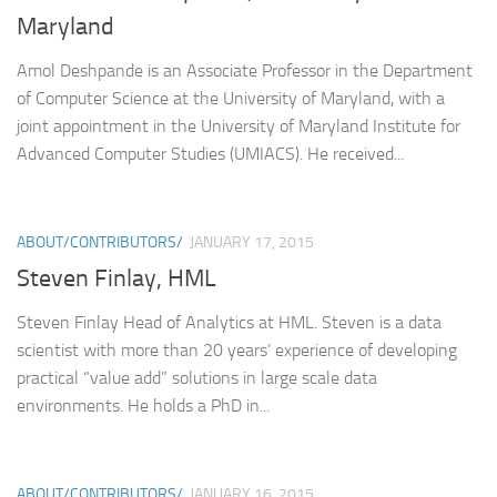
Maryland
Amol Deshpande is an Associate Professor in the Department
of Computer Science at the University of Maryland, with a
joint appointment in the University of Maryland Institute for
Advanced Computer Studies (UMIACS). He received...
ABOUT/CONTRIBUTORS/
JANUARY 17, 2015
Steven Finlay, HML
Steven Finlay Head of Analytics at HML. Steven is a data
scientist with more than 20 years’ experience of developing
practical “value add” solutions in large scale data
environments. He holds a PhD in...
ABOUT/CONTRIBUTORS/
JANUARY 16, 2015