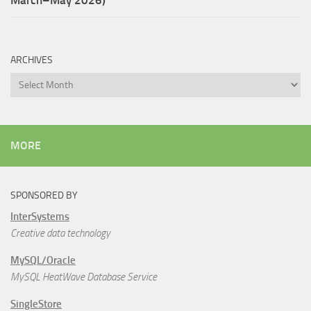
ARCHIVES
Archives
MORE
SPONSORED BY
InterSystems
Creative data technology
MySQL/Oracle
MySQL HeatWave Database Service
SingleStore