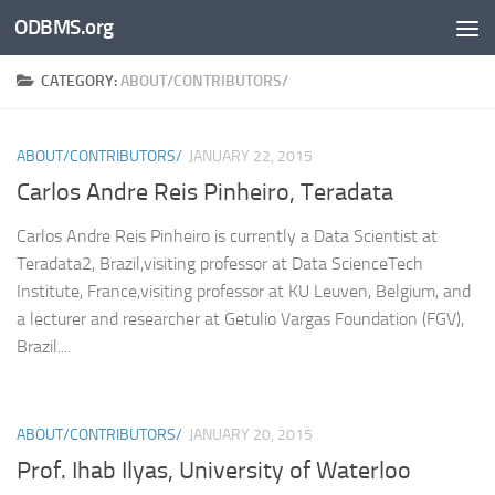
ODBMS.org
Skip to content
CATEGORY:
ABOUT/CONTRIBUTORS/
ABOUT/CONTRIBUTORS/
JANUARY 22, 2015
Carlos Andre Reis Pinheiro, Teradata
Carlos Andre Reis Pinheiro is currently a Data Scientist at
Teradata2, Brazil,visiting professor at Data ScienceTech
Institute, France,visiting professor at KU Leuven, Belgium, and
a lecturer and researcher at Getulio Vargas Foundation (FGV),
Brazil....
ABOUT/CONTRIBUTORS/
JANUARY 20, 2015
Prof. Ihab Ilyas, University of Waterloo