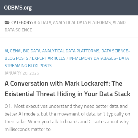
ODBMS.org
Skip to content
CATEGORY:
BIG DATA, ANALYTICAL DATA PLATFORMS, AI AND
DATA SCIENCE
AI, GENAI, BIG DATA, ANALYTICAL DATA PLATFORMS, DATA SCIENCE-
BLOG POSTS
/
EXPERT ARTICLES
/
IN-MEMORY DATABASES- DATA
STREAMING BLOG POSTS
JANUARY 20, 2026
A Conversation with Mark Lockareff: The
Existential Threat Hiding in Your Data Stack
Q1. Most executives understand they need better data and
better AI models, but the movement of data isn’t typically on
their radar. When you talk to boards and C-suites about why
milliseconds matter to...