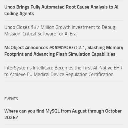
Undo Brings Fully Automated Root Cause Analysis to AI
Coding Agents
Undo Closes $37 Million Growth Investment to Debug
Mission-Critical Software for AI Era.
McObject Announces
e
X
treme
DB/rt 2.1, Slashing Memory
Footprint and Advancing Flash Simulation Capabilities
InterSystems IntelliCare Becomes the First AI-Native EHR
to Achieve EU Medical Device Regulation Certification
EVENTS
Where can you find MySQL from August through October
2026?