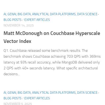
AI, GENAI, BIG DATA, ANALYTICAL DATA PLATFORMS, DATA SCIENCE-
BLOG POSTS
/
EXPERT ARTICLES
NOVEMBER 14, 2025
Matt McDonough on Couchbase Hyperscale
Vector Index
Q1. Couchbase released some benchmark results. The
benchmark shows Couchbase achieving 703 QPS with 369ms
latency at 93% recall accuracy, while MongoDB delivered only
2 QPS with 40+ seconds latency. What specific architectural
decisions...
AI, GENAI, BIG DATA, ANALYTICAL DATA PLATFORMS, DATA SCIENCE-
BLOG POSTS
/
EXPERT ARTICLES
NOVEMBER 5, 2025