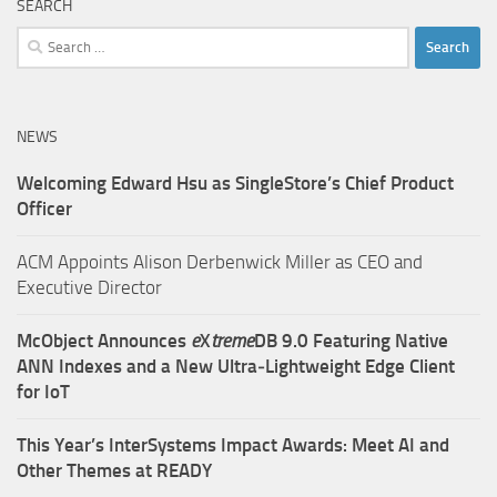
SEARCH
Search
for:
NEWS
Welcoming Edward Hsu as SingleStore’s Chief Product
Officer
ACM Appoints Alison Derbenwick Miller as CEO and
Executive Director
McObject Announces
e
X
treme
DB 9.0 Featuring Native
ANN Indexes and a New Ultra‑Lightweight Edge Client
for IoT
This Year’s InterSystems Impact Awards: Meet AI and
Other Themes at READY