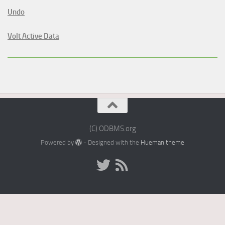
Undo
Volt Active Data
(C) ODBMS.org
Powered by
- Designed with the
Hueman theme