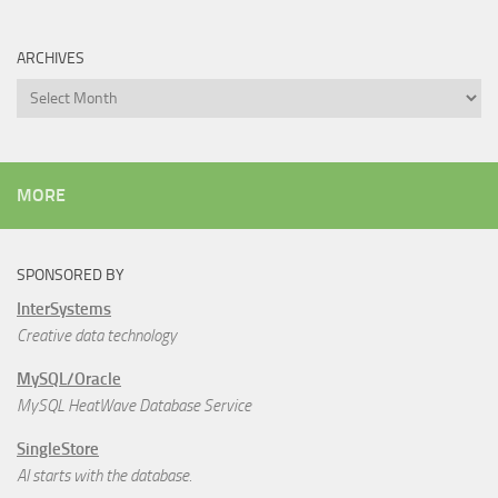
ARCHIVES
Archives
MORE
SPONSORED BY
InterSystems
Creative data technology
MySQL/Oracle
MySQL HeatWave Database Service
SingleStore
AI starts with the database.