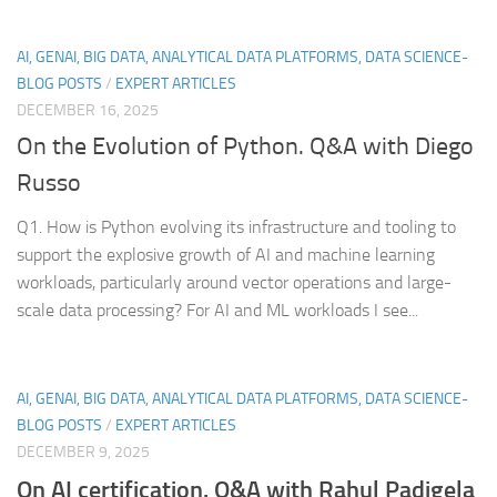
AI, GENAI, BIG DATA, ANALYTICAL DATA PLATFORMS, DATA SCIENCE-
BLOG POSTS
/
EXPERT ARTICLES
DECEMBER 16, 2025
On the Evolution of Python. Q&A with Diego
Russo
Q1. How is Python evolving its infrastructure and tooling to
support the explosive growth of AI and machine learning
workloads, particularly around vector operations and large-
scale data processing? For AI and ML workloads I see...
AI, GENAI, BIG DATA, ANALYTICAL DATA PLATFORMS, DATA SCIENCE-
BLOG POSTS
/
EXPERT ARTICLES
DECEMBER 9, 2025
On AI certification. Q&A with Rahul Padigela