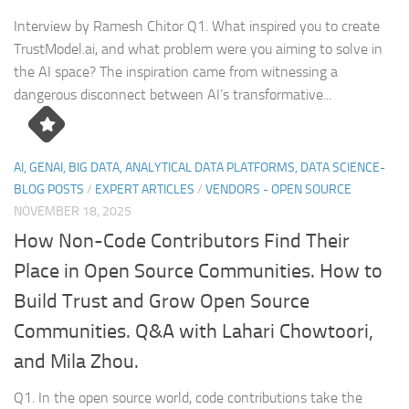
Interview by Ramesh Chitor Q1. What inspired you to create
TrustModel.ai, and what problem were you aiming to solve in
the AI space? The inspiration came from witnessing a
dangerous disconnect between AI’s transformative...
AI, GENAI, BIG DATA, ANALYTICAL DATA PLATFORMS, DATA SCIENCE-
BLOG POSTS
/
EXPERT ARTICLES
/
VENDORS - OPEN SOURCE
NOVEMBER 18, 2025
How Non-Code Contributors Find Their
Place in Open Source Communities. How to
Build Trust and Grow Open Source
Communities. Q&A with Lahari Chowtoori,
and Mila Zhou.
Q1. In the open source world, code contributions take the