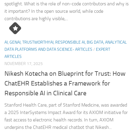
spotlight. What is the role of non-code contributors and why is
it important? In the open source world, while code
contributions are highly visible,...
AI, GENAI, TRUSTWORTHYAI, RESPONSIBLE AI, BIG DATA, ANALYTICAL
DATA PLATFORMS AND DATA SCIENCE- ARTICLES
/
EXPERT
ARTICLES
NOVEMBER 17, 2025
Nikesh Kotecha on Blueprint for Trust: How
ChatEHR Establishes a Framework for
Responsible AI in Clinical Care
Stanford Health Care, part of Stanford Medicine, was awarded
a 2025 InterSystems Impact Award for its AXIOM initiative for
fast access to electronic health records. In turn, AXIOM
underpins the ChatEHR medical chatbot that Nikesh...