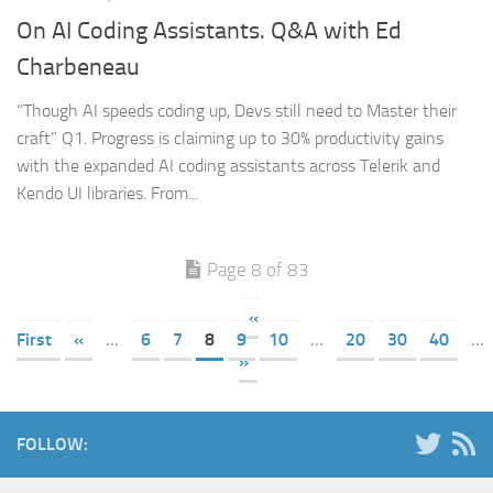
On AI Coding Assistants. Q&A with Ed
Charbeneau
“Though AI speeds coding up, Devs still need to Master their
craft” Q1. Progress is claiming up to 30% productivity gains
with the expanded AI coding assistants across Telerik and
Kendo UI libraries. From...
Page 8 of 83
«
First
«
...
6
7
8
9
10
...
20
30
40
...
»
FOLLOW: