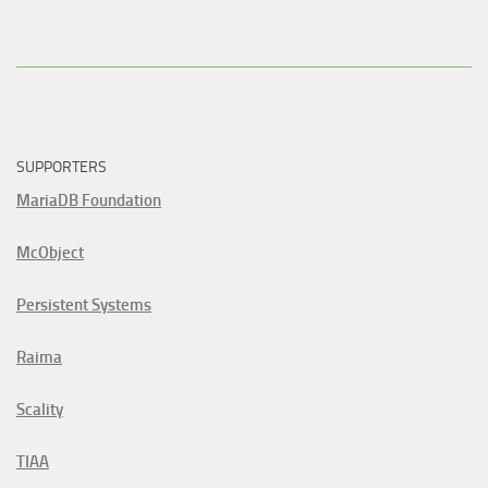
SUPPORTERS
MariaDB Foundation
McObject
Persistent Systems
Raima
Scality
TIAA