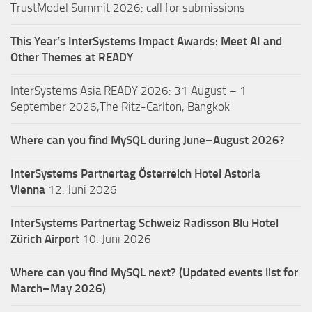
TrustModel Summit 2026: call for submissions
This Year’s InterSystems Impact Awards: Meet AI and
Other Themes at READY
InterSystems Asia READY 2026: 31 August – 1
September 2026,The Ritz-Carlton, Bangkok
Where can you find MySQL during June–August 2026?
InterSystems Partnertag Österreich
Hotel Astoria
Vienna
12. Juni 2026
InterSystems Partnertag Schweiz
Radisson Blu Hotel
Zürich Airport
10. Juni 2026
Where can you find MySQL next? (Updated events list for
March–May 2026)