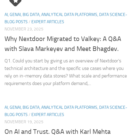
AI, GENAI, BIG DATA, ANALYTICAL DATA PLATFORMS, DATA SCIENCE-
BLOG POSTS
/
EXPERT ARTICLES
NOVEMBER 23, 2025
Why Nextdoor Migrated to Valkey: A Q&A
with Slava Markeyev and Meet Bhagdev.
Q1. Could you start by giving us an overview of Nextdoor’s
technical architecture and the specific use cases where you
rely on in-memory data stores? What scale and performance
requirements does your platform demand,...
AI, GENAI, BIG DATA, ANALYTICAL DATA PLATFORMS, DATA SCIENCE-
BLOG POSTS
/
EXPERT ARTICLES
NOVEMBER 19, 2025
On AI and Trust. Q&A with Karl Mehta