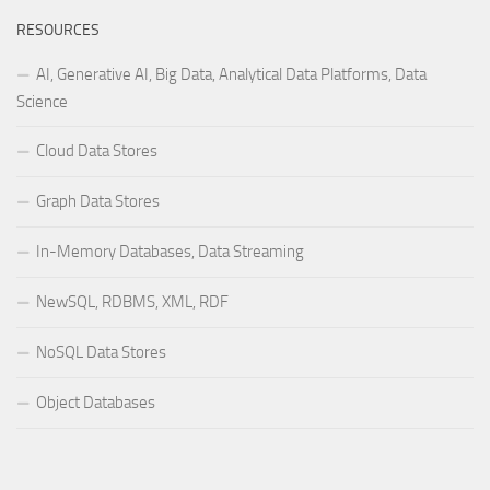
RESOURCES
AI, Generative AI, Big Data, Analytical Data Platforms, Data
Science
Cloud Data Stores
Graph Data Stores
In-Memory Databases, Data Streaming
NewSQL, RDBMS, XML, RDF
NoSQL Data Stores
Object Databases