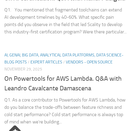
Q1. You mentioned that fragmented toolchains can extend
AI development timelines by 40-60%. What specific pain
points did you observe in the field that led Scality to develop
this industry-first certification program? Were there particular...
AI, GENAI, BIG DATA, ANALYTICAL DATA PLATFORMS, DATA SCIENCE-
BLOG POSTS
/
EXPERT ARTICLES
/
VENDORS - OPEN SOURCE
NOVEMBER 29, 2025
On Powertools for AWS Lambda. Q&A with
Leandro Cavalcante Damascena
Q1. As a core contributor to Powertools for AWS Lambda, how
do you balance the trade-offs between feature richness and
cold start performance? Cold start performance is always top
of mind when we’re building...