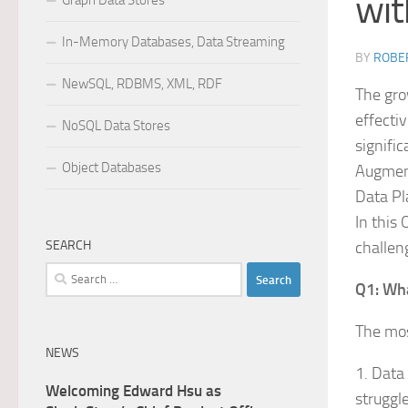
wit
Graph Data Stores
In-Memory Databases, Data Streaming
BY
ROBER
NewSQL, RDBMS, XML, RDF
The gro
effecti
NoSQL Data Stores
signific
Object Databases
Augment
Data Pl
In this
SEARCH
challen
Search
Q1: Wha
for:
The mos
NEWS
1. Data 
Welcoming Edward Hsu as
struggl