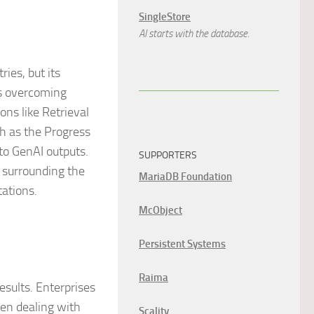
SingleStore
AI starts with the database.
ies, but its
es overcoming
ons like Retrieval
h as the Progress
to GenAI outputs.
SUPPORTERS
s surrounding the
MariaDB Foundation
ations.
McObject
Persistent Systems
Raima
esults. Enterprises
hen dealing with
Scality