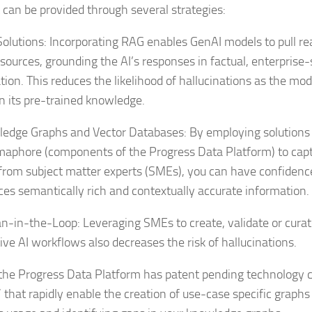
 can be provided through several strategies:
olutions: Incorporating RAG enables GenAI models to pull re
 sources, grounding the AI’s responses in factual, enterprise-
tion. This reduces the likelihood of hallucinations as the mod
on its pre-trained knowledge.
edge Graphs and Vector Databases: By employing solutions 
aphore (components of the Progress Data Platform) to cap
from subject matter experts (SMEs), you can have confidenc
ces semantically rich and contextually accurate information.
-in-the-Loop: Leveraging SMEs to create, validate or curat
ive AI workflows also decreases the risk of hallucinations.
, the Progress Data Platform has patent pending technology c
 that rapidly enable the creation of use-case specific graph