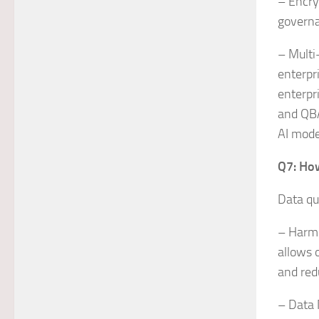
– Encry
governa
– Multi
enterpr
enterpr
and QBA
AI mode
Q7: How
Data qu
– Harmo
allows 
and red
– Data 