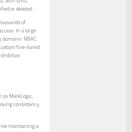
, with strict
fied or deleted.
thousands of
ccess. In a large
ity domains. RBAC
custom fine-tuned
ohibitive.
h as MarkLogic,
roving consistency
hile maintaining a