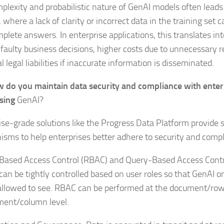
plexity and probabilistic nature of GenAI models often leads
 where a lack of clarity or incorrect data in the training set c
plete answers. In enterprise applications, this translates int
faulty business decisions, higher costs due to unnecessary 
l legal liabilities if inaccurate information is disseminated.
 do you maintain data security and compliance with enter
sing
GenAI?
ise-grade solutions like the Progress Data Platform provide 
sms to help enterprises better adhere to security and comp
Based Access Control (RBAC) and Query-Based Access Contr
 can be tightly controlled based on user roles so that GenAI o
 allowed to see. RBAC can be performed at the document/row 
ment/column level.