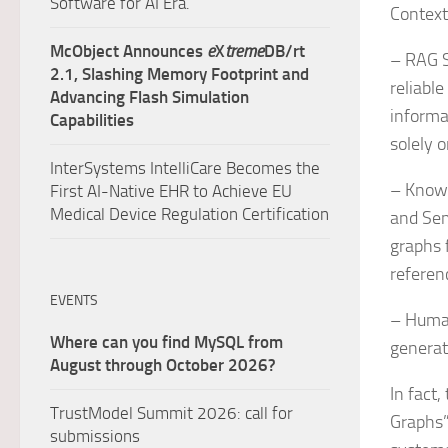
Software for AI Era.
Context
McObject Announces
e
X
treme
DB/rt
– RAG S
2.1, Slashing Memory Footprint and
reliable
Advancing Flash Simulation
informa
Capabilities
solely 
InterSystems IntelliCare Becomes the
– Knowl
First AI-Native EHR to Achieve EU
Medical Device Regulation Certification
and Sem
graphs 
referen
EVENTS
– Human
Where can you find MySQL from
generat
August through October 2026?
In fact
TrustModel Summit 2026: call for
Graphs”
submissions