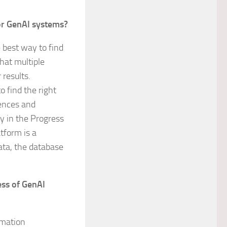
for GenAI systems?
 best way to find
hat multiple
results.
o find the right
rences and
y in the Progress
tform is a
ata, the database
ess of GenAI
ormation