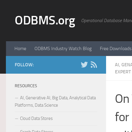
Skip to content
ODBMS.org
Operational Database Man
Home
ODBMS Industry Watch Blog
Free Downloads
FOLLOW:
AI, GEN
EXPERT
RESOURCES
On 
AI, Generative AI, Big Data, Analytical Data
Platforms, Data Science
for
Cloud Data Stores