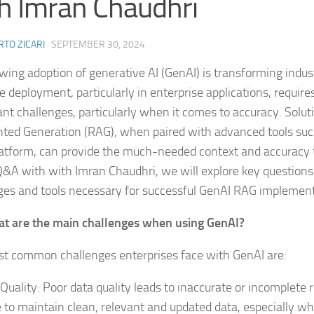
h Imran Chaudhri
TO ZICARI
·
SEPTEMBER 30, 2024
wing adoption of generative AI (GenAI) is transforming industr
ve deployment, particularly in enterprise applications, requir
ant challenges, particularly when it comes to accuracy. Soluti
ed Generation (RAG), when paired with advanced tools suc
atform, can provide the much-needed context and accuracy 
 Q&A with with Imran Chaudhri, we will explore key question
ges and tools necessary for successful GenAI RAG implement
t are the main challenges when using GenAI?
t common challenges enterprises face with GenAI are:
Quality: Poor data quality leads to inaccurate or incomplete r
e to maintain clean, relevant and updated data, especially w