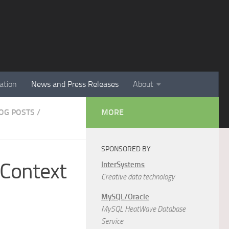
ation
News and Press Releases
About
LOG POSTS
/
MORE
SPONSORED BY
 Context
InterSystems
Creative data technology
MySQL/Oracle
MySQL HeatWave Database
Service