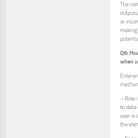
The com
outputs,
or incom
making 
potentia
Q6: How
when u
Enterpr
mechani
– Role-
to data
user is
the ele