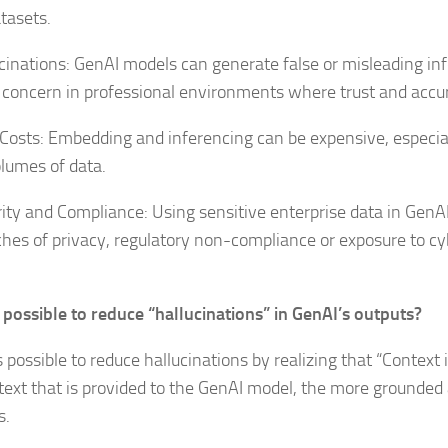
atasets.
ucinations: GenAI models can generate false or misleading in
 concern in professional environments where trust and accura
 Costs: Embedding and inferencing can be expensive, especi
olumes of data.
rity and Compliance: Using sensitive enterprise data in GenA
ches of privacy, regulatory non-compliance or exposure to cy
it possible to reduce “hallucinations” in GenAI’s outputs?
is possible to reduce hallucinations by realizing that “Context 
text that is provided to the GenAI model, the more grounded 
s.