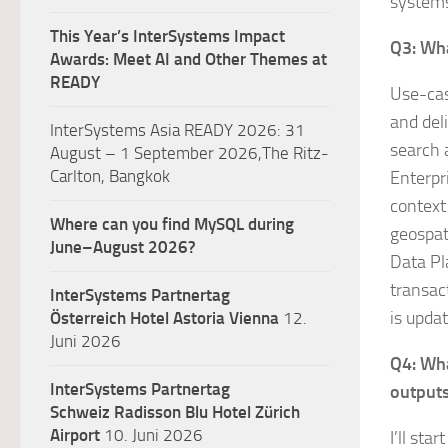
systems
This Year’s InterSystems Impact
Q3: Wha
Awards: Meet AI and Other Themes at
READY
Use-cas
and del
InterSystems Asia READY 2026: 31
search 
August – 1 September 2026,The Ritz-
Carlton, Bangkok
Enterpri
context
Where can you find MySQL during
geospat
June–August 2026?
Data Pl
transac
InterSystems Partnertag
is upda
Österreich
Hotel Astoria Vienna
12.
Juni 2026
Q4: Wha
InterSystems Partnertag
output
Schweiz
Radisson Blu Hotel Zürich
Airport
10. Juni 2026
I’ll sta