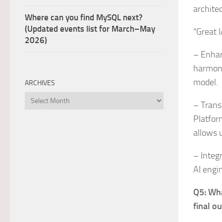
archite
Where can you find MySQL next?
(Updated events list for March–May
“Great I
2026)
– Enhan
harmoni
model.
ARCHIVES
Archives
– Trans
Platfor
allows u
– Integ
AI engi
Q5: Wha
final o