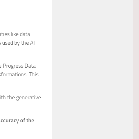
ties like data
s used by the AI
he Progress Data
sformations. This
ith the generative
accuracy of the