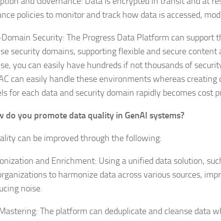
ption and Governance: Data is encrypted in transit and at rest
nce policies to monitor and track how data is accessed, modi
-Domain Security: The Progress Data Platform can support 
ise security domains, supporting flexible and secure content a
ise, you can easily have hundreds if not thousands of secur
C can easily handle these environments whereas creating 
ls for each data and security domain rapidly becomes cost pr
 do you promote data quality in GenAI systems?
ality can be improved through the following:
nization and Enrichment: Using a unified data solution, suc
organizations to harmonize data across various sources, imp
ucing noise.
Mastering: The platform can deduplicate and cleanse data w