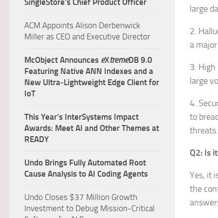
SingleStore’s Chief Product Officer
large d
ACM Appoints Alison Derbenwick
2. Hall
Miller as CEO and Executive Director
a major
McObject Announces
e
X
treme
DB 9.0
3. High
Featuring Native ANN Indexes and a
large v
New Ultra‑Lightweight Edge Client for
IoT
4. Secu
to brea
This Year’s InterSystems Impact
Awards: Meet AI and Other Themes at
threats.
READY
Q2: Is 
Undo Brings Fully Automated Root
Cause Analysis to AI Coding Agents
Yes, it 
the con
Undo Closes $37 Million Growth
answer
Investment to Debug Mission-Critical