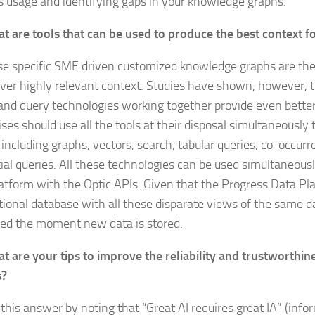
 usage and identifying gaps in your knowledge graphs.
t are tools that can be used to produce the best context 
e specific SME driven customized knowledge graphs are the
iver highly relevant context. Studies have shown, however, t
and query technologies working together provide even better 
ses should use all the tools at their disposal simultaneously t
 including graphs, vectors, search, tabular queries, co-occur
ial queries. All these technologies can be used simultaneousl
atform with the Optic APIs. Given that the Progress Data Pla
tional database with all these disparate views of the same d
ted the moment new data is stored.
t are your tips to improve the reliability and trustworthin
s?
rt this answer by noting that “Great AI requires great IA” (inf