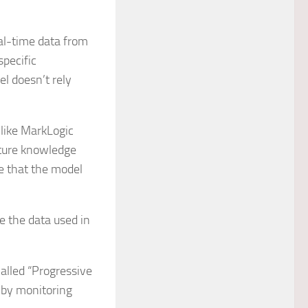
al-time data from
specific
el doesn’t rely
like MarkLogic
ture knowledge
e that the model
e the data used in
alled “Progressive
s by monitoring