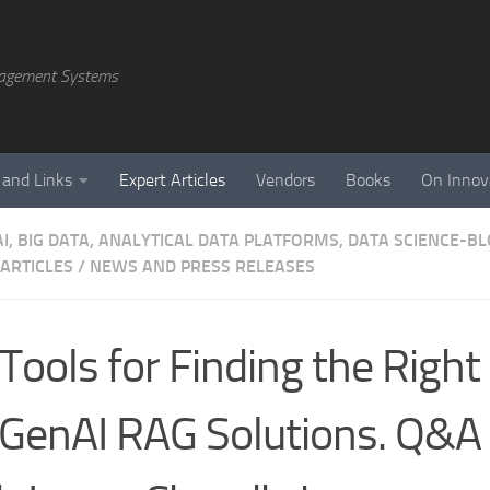
agement Systems
 and Links
Expert Articles
Vendors
Books
On Innov
AI, BIG DATA, ANALYTICAL DATA PLATFORMS, DATA SCIENCE-B
 ARTICLES
/
NEWS AND PRESS RELEASES
Tools for Finding the Right
 GenAI RAG Solutions. Q&A