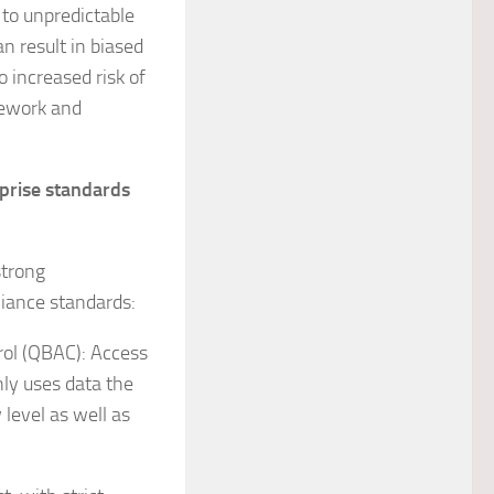
 to unpredictable
an result in biased
o increased risk of
rework and
prise standards
strong
liance standards:
ol (QBAC): Access
nly uses data the
level as well as