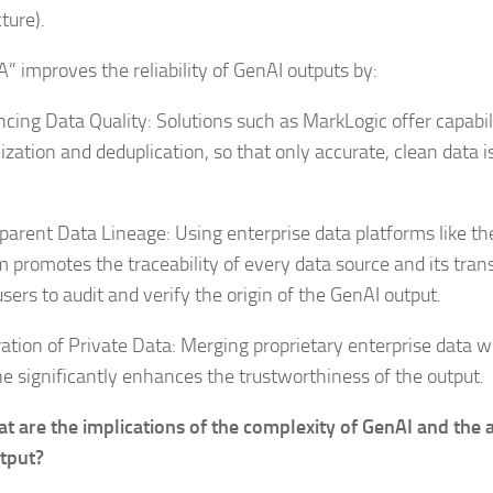
cture).
A” improves the reliability of GenAI outputs by:
cing Data Quality: Solutions such as MarkLogic offer capabili
zation and deduplication, so that only accurate, clean data i
parent Data Lineage: Using enterprise data platforms like t
m promotes the traceability of every data source and its tran
sers to audit and verify the origin of the GenAI output.
ration of Private Data: Merging proprietary enterprise data w
ne significantly enhances the trustworthiness of the output.
t are the implications of the complexity of GenAI and the 
utput?