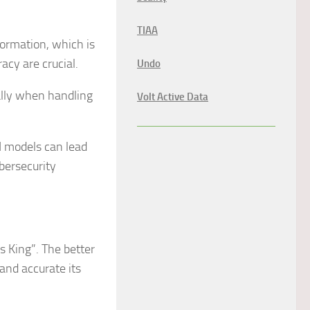
TIAA
formation, which is
cy are crucial.
Undo
ally when handling
Volt Active Data
I models can lead
bersecurity
is King”. The better
and accurate its