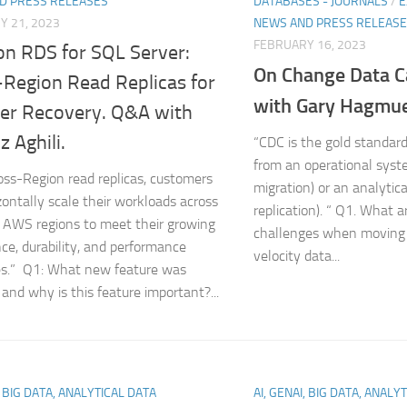
D PRESS RELEASES
DATABASES - JOURNALS
/
E
Y 21, 2023
NEWS AND PRESS RELEAS
FEBRUARY 16, 2023
n RDS for SQL Server:
On Change Data 
-Region Read Replicas for
with Gary Hagmue
ter Recovery. Q&A with
 Aghili.
“CDC is the gold standar
from an operational syst
oss-Region read replicas, customers
migration) or an analytic
zontally scale their workloads across
replication). “ Q1. What 
t AWS regions to meet their growing
challenges when moving 
ce, durability, and performance
velocity data...
es.” Q1: What new feature was
 and why is this feature important?...
, BIG DATA, ANALYTICAL DATA
AI, GENAI, BIG DATA, ANALY