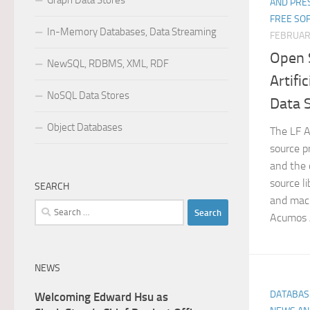
Graph Data Stores
AND PRE
FREE SO
In-Memory Databases, Data Streaming
FEBRUAR
Open 
NewSQL, RDBMS, XML, RDF
Artifi
NoSQL Data Stores
Data 
Object Databases
The LF A
source pr
and the 
source l
SEARCH
and mach
Search
Acumos A
for:
NEWS
DATABAS
Welcoming Edward Hsu as