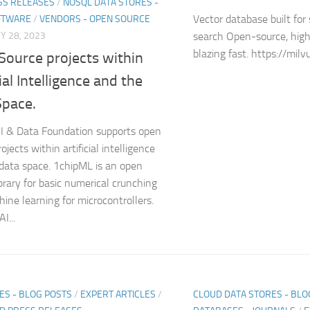
SS RELEASES
/
NOSQL DATA STORES -
Vector database built for 
FTWARE
/
VENDORS - OPEN SOURCE
Y 28, 2023
search Open-source, high
blazing fast. https://milvu
Source projects within
cial Intelligence and the
Space.
I & Data Foundation supports open
ojects within artificial intelligence
data space. 1chipML is an open
ibrary for basic numerical crunching
ine learning for microcontrollers.
I...
ES - BLOG POSTS
/
EXPERT ARTICLES
/
CLOUD DATA STORES - BLO