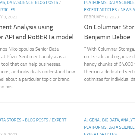
MS, DATA SCIENCE-BLOG POSTS
/
PLATFORMS, DATA SCIENC
ARTICLES
EXPERT ARTICLES
/
NEWS A
 9, 2023
FEBRUARY 8, 2023
ment Analysis using
On Columnar Stor
er API and RoBERTa model
Benjamin Deboe
nos Nikolopoulos Senior Data
” With Columnar Storage,
 at Pfizer Sentiment analysis is a
on its side and organize 
 tool that can help businesses,
handy chunks of 64,000 
tions, and individuals understand how
them in a dedicated vect
el about a particular topic or brand.
optimizes for individual da
e best...
ATA STORES - BLOG POSTS
/
EXPERT
AI, GENAI, BIG DATA, ANALY
PLATFORMS, DATA SCIENC
 6, 2023
EXPERT ARTICLES