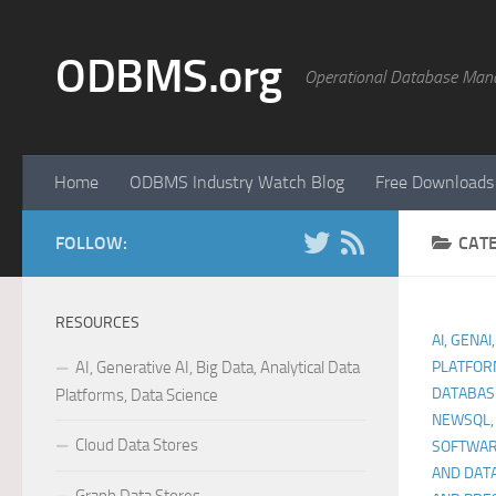
Skip to content
ODBMS.org
Operational Database Man
Home
ODBMS Industry Watch Blog
Free Downloads
FOLLOW:
CAT
RESOURCES
AI, GENAI
AI, Generative AI, Big Data, Analytical Data
PLATFOR
DATABAS
Platforms, Data Science
NEWSQL,
Cloud Data Stores
SOFTWA
AND DAT