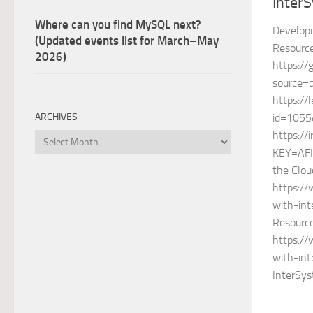
Inter
Where can you find MySQL next?
Developi
(Updated events list for March–May
Resource
2026)
https://
source=
https://
id=1055
ARCHIVES
https://
Archives
KEY=AFI
the Clou
https:/
with-int
Resource
https:/
with-int
InterSy