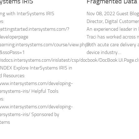
Systems IRIS
Fragmented Data
ng with InterSystems IRIS
Nov 08, 2022 Guest Blogg
s:
Director, Digital Custome
gettingstarted.intersystems.com/?
An experienced leader in 
developerpage
Traci has worked across mu
learning.intersystems.com/course/view.php?
both acute care delivery
&ssoPass=1
device industry....
irisdocs.intersystems.com/irislatest/csp/docbook/DocBook.UI.Page.cl
NDEX Explore InterSystems IRIS in
d Resources:
/www.intersystems.com/developing-
ersystems-iris/ Helpful Tools
s:
/www.intersystems.com/developing-
ersystems-iris/ Sponsored by
stems