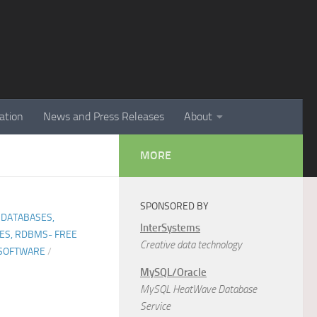
ation
News and Press Releases
About
MORE
SPONSORED BY
 DATABASES,
InterSystems
ES, RDBMS- FREE
Creative data technology
SOFTWARE
/
MySQL/Oracle
MySQL HeatWave Database
Service