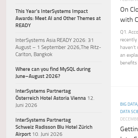
On Cl
This Year’s InterSystems Impact
Awards: Meet AI and Other Themes at
with 
READY
Q1. Acco
recently
InterSystems Asia READY 2026: 31
August – 1 September 2026,The Ritz-
haven’t 
Carlton, Bangkok
an expl
benefits
Where can you find MySQL during
June–August 2026?
InterSystems Partnertag
Österreich
Hotel Astoria Vienna
12.
BIG DATA
Juni 2026
DATA SCI
DECEMBE
InterSystems Partnertag
Schweiz
Radisson Blu Hotel Zürich
Gettin
Airport
10. Juni 2026