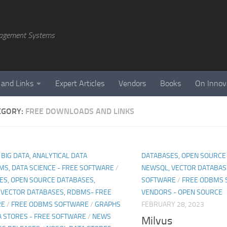
agement Systems
 and Links
Expert Articles
Vendors
Books
On Innov
EGORY:
FREE DOWNLOADS AND LINKS
, BIG DATA, ANALYTICAL DATA
DATABASES, OPEN SOURCE
MS, DATA SCIENCE - FREE SOFTWARE
/
NEWSQL, VECTOR DATABAS
ES, OPEN SOURCE DATABASES,
SOFTWARE
/
FREE ODBMS 
 VECTOR DATABASES, RDBMS- FREE
VENDORS - OPEN SOURCE
RE
/
FREE ODBMS SOFTWARE
/
GRAPHS
FEBRUARY 28, 2023
A STORES - FREE SOFTWARE
/
NEWS
Milvus