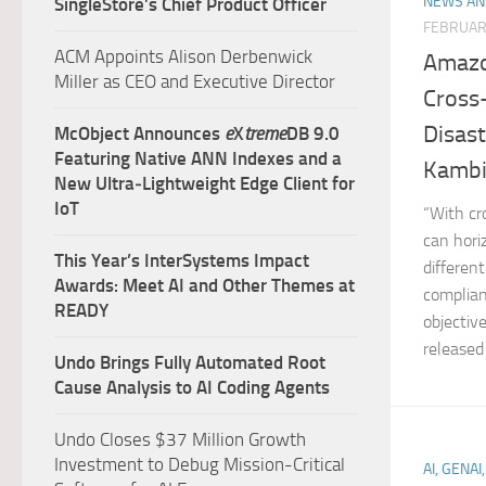
NEWS AN
SingleStore’s Chief Product Officer
FEBRUAR
ACM Appoints Alison Derbenwick
Amazo
Miller as CEO and Executive Director
Cross
Disas
McObject Announces
e
X
treme
DB 9.0
Featuring Native ANN Indexes and a
Kambiz
New Ultra‑Lightweight Edge Client for
IoT
“With cr
can hori
This Year’s InterSystems Impact
differen
Awards: Meet AI and Other Themes at
complian
READY
objectiv
released
Undo Brings Fully Automated Root
Cause Analysis to AI Coding Agents
Undo Closes $37 Million Growth
Investment to Debug Mission-Critical
AI, GENAI