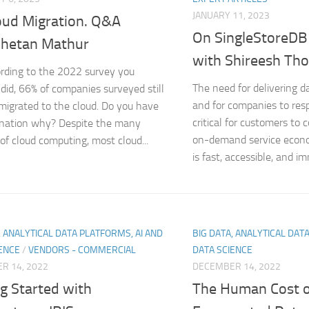
JANUARY 11, 2023
oud Migration. Q&A
On SingleStoreDB
Chetan Mathur
with Shireesh Th
rding to the 2022 survey you
The need for delivering d
 did, 66% of companies surveyed still
and for companies to resp
migrated to the cloud. Do you have
critical for customers to 
anation why? Despite the many
on-demand service econom
 of cloud computing, most cloud...
is fast, accessible, and im
, ANALYTICAL DATA PLATFORMS, AI AND
BIG DATA, ANALYTICAL DAT
ENCE
/
VENDORS - COMMERCIAL
DATA SCIENCE
R 14, 2022
DECEMBER 14, 2022
g Started with
The Human Cost o