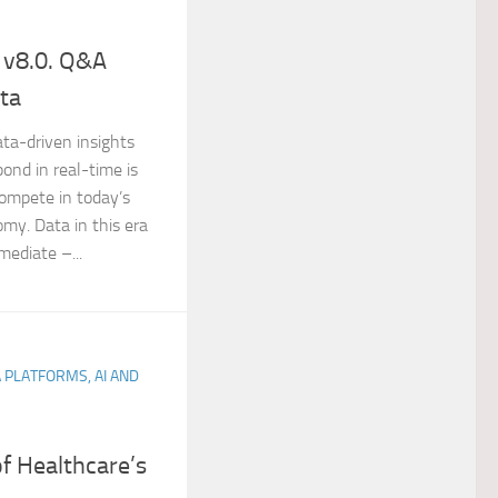
 v8.0. Q&A
ota
ata-driven insights
ond in real-time is
compete in today’s
y. Data in this era
mediate –...
A PLATFORMS, AI AND
f Healthcare’s