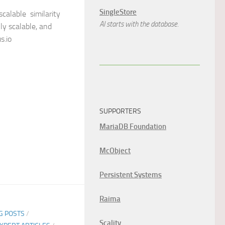
SingleStore
scalable similarity
AI starts with the database.
ly scalable, and
s.io
SUPPORTERS
MariaDB Foundation
McObject
Persistent Systems
Raima
G POSTS
/
Scality