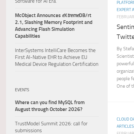
Software for AI Era.
PLATFOR
EXPERT 
McObject Announces
e
X
treme
DB/rt
FEBRUARY
2.1, Slashing Memory Footprint and
Senti
Advancing Flash Simulation
Twitt
Capabilities
By Stefa
InterSystems IntelliCare Becomes the
Scientist
First AI-Native EHR to Achieve EU
powerful
Medical Device Regulation Certification
organiza
people fe
One of th
EVENTS
Where can you find MySQL from
August through October 2026?
CLOUD D
TrustModel Summit 2026: call for
ARTICLES
submissions
FEBRUARY