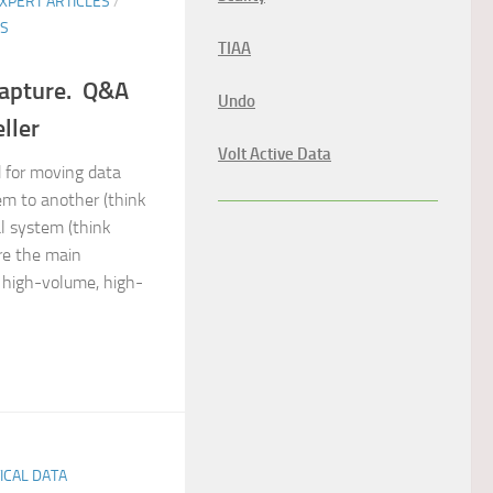
XPERT ARTICLES
/
ES
TIAA
Capture. Q&A
Undo
ller
Volt Active Data
d for moving data
em to another (think
al system (think
are the main
high-volume, high-
TICAL DATA