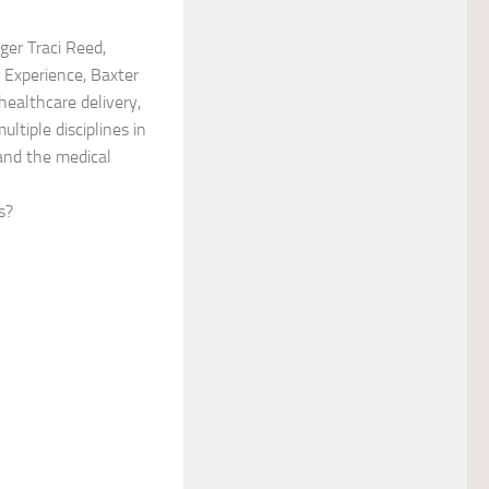
er Traci Reed,
r Experience, Baxter
healthcare delivery,
ltiple disciplines in
 and the medical
s?