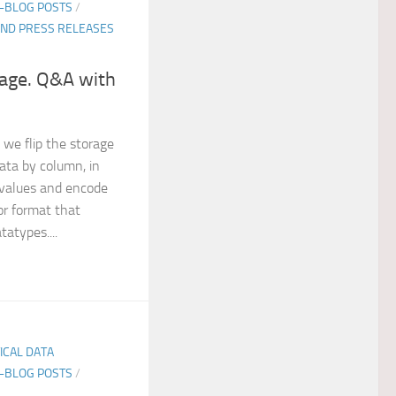
E-BLOG POSTS
/
ND PRESS RELEASES
age. Q&A with
 we flip the storage
data by column, in
values and encode
or format that
tatypes....
TICAL DATA
E-BLOG POSTS
/